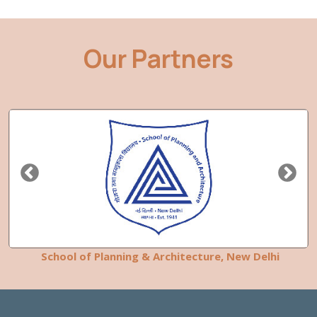
Our Partners
School of Planning & Architecture, New Delhi