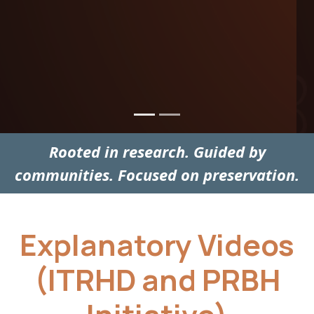
Rooted in research. Guided by
communities. Focused on preservation.
Explanatory Videos
(ITRHD and PRBH