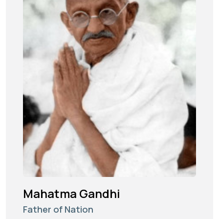
Mahatma Gandhi
Father of Nation