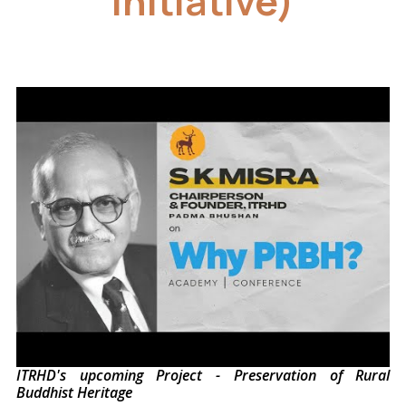
Initiative)
ITRHD's upcoming Project - Preservation of Rural
Buddhist Heritage