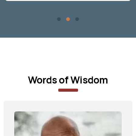
Words of Wisdom