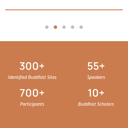
300
55
Identified Buddhist Sites
Speakers
700
10
Participants
Buddhist Scholors