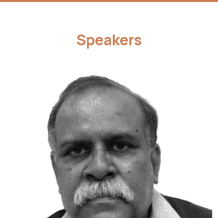
Speakers