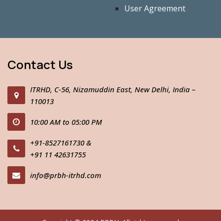
User Agreement
Contact Us
ITRHD, C-56, Nizamuddin East, New Delhi, India –
110013
10:00 AM to 05:00 PM
+91-8527161730
&
+91 11 42631755
info@prbh-itrhd.com