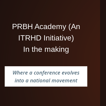
PRBH Academy (An
ITRHD Initiative)
In the making
Where a conference evolves
into a national movement