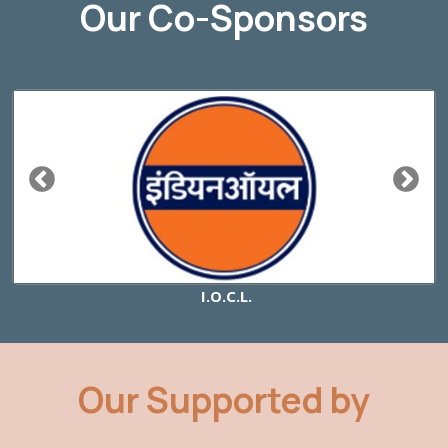
Our Co-Sponsors
I.O.C.L.
Our Supported by