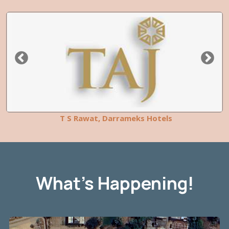
T S Rawat, Darrameks Hotels
What’s Happening!