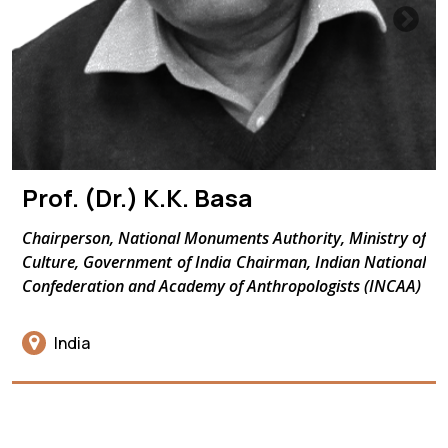
Prof. (Dr.) K.K. Basa
Chairperson, National Monuments Authority, Ministry of
Culture, Government of India Chairman, Indian National
Confederation and Academy of Anthropologists (INCAA)
India