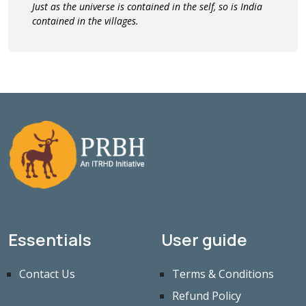
Just as the universe is contained in the self, so is India
contained in the villages.
Essentials
User guide
Contact Us
Terms & Conditions
Refund Policy