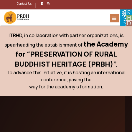
Contact Us
|
ITRHD, in collaboration with partner organizations, is
the Academy
spearheading the establishment of
for “PRESERVATION OF RURAL
BUDDHIST HERITAGE (PRBH)”.
To advance this initiative, it is hosting an international
conference, paving the
way for the academy’s formation.