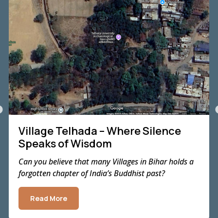
Village Telhada – Where Silence
Speaks of Wisdom
Can you believe that many Villages in Bihar holds a
forgotten chapter of India’s Buddhist past?
Read More