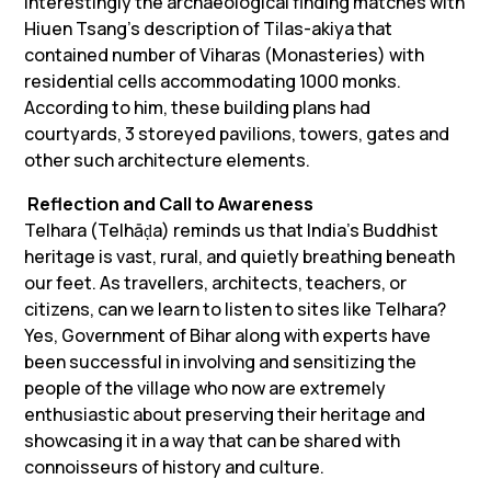
Interestingly the archaeological finding matches with
Hiuen Tsang’s description of
Tilas-akiya
that
contained number of Viharas (Monasteries) with
residential cells accommodating 1000 monks.
According to him, these building plans had
courtyards, 3 storeyed pavilions, towers, gates and
other such architecture elements.
Reflection and Call to Awareness
Telhara (Telhāḍa) reminds us that India’s Buddhist
heritage is vast, rural, and quietly breathing beneath
our feet. As travellers, architects, teachers, or
citizens, can we learn to listen to sites like Telhara?
Yes, Government of Bihar along with experts have
been successful in involving and sensitizing the
people of the village who now are extremely
enthusiastic about preserving their heritage and
showcasing it in a way that can be shared with
connoisseurs of history and culture.