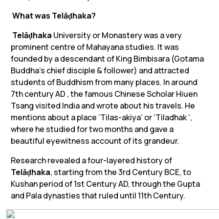
What was
Telāḍhaka
?
Telāḍhaka
University or Monastery was a very
prominent centre of Mahayana studies. It was
founded by a descendant of King Bimbisara (Gotama
Buddha’s chief disciple & follower) and attracted
students of Buddhism from many places. In around
7th century AD , the famous Chinese Scholar Hiuen
Tsang visited India and wrote about his travels. He
mentions about a place ‘
Tilas-akiya
’ or ‘
Tiladhak
’,
where he studied for two months and gave a
beautiful eyewitness account of its grandeur.
Research revealed a four-layered history of
Telāḍhaka
, starting from the 3rd Century BCE, to
Kushan period of 1st Century AD, through the Gupta
and Pala dynasties that ruled until 11th Century.