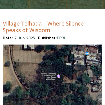
Village Telhada – Where Silence
Speaks of Wisdom
Date:
17-Jun-2025 |
Publisher:
PRBH