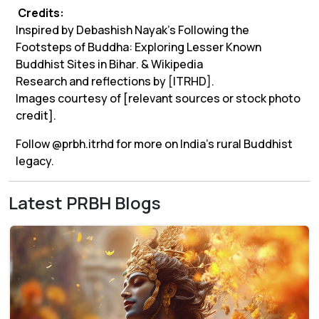
Credits:
Inspired by Debashish Nayak’s
Following the
Footsteps of Buddha: Exploring Lesser Known
Buddhist Sites in Bihar
. & Wikipedia
Research and reflections by [ITRHD].
Images courtesy of [relevant sources or stock photo
credit].
Follow @prbh.itrhd for more on India’s rural Buddhist
legacy.
Latest PRBH Blogs