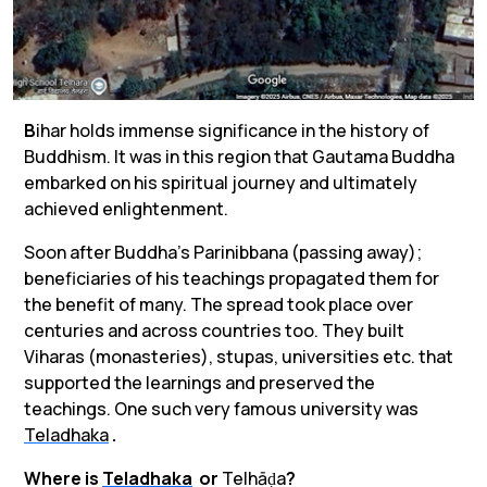
B
ihar holds immense significance in the history of
Buddhism. It was in this region that Gautama Buddha
embarked on his spiritual journey and ultimately
achieved enlightenment.
Soon after Buddha’s Parinibbana (passing away);
beneficiaries of his teachings propagated them for
the benefit of many. The spread took place over
centuries and across countries too. They built
Viharas
(monasteries
)
, stupas, universities etc. that
supported the learnings and preserved the
teachings. One such very famous university was
Teladhaka
.
Where is
Teladhaka
or
Telhāḍa
?