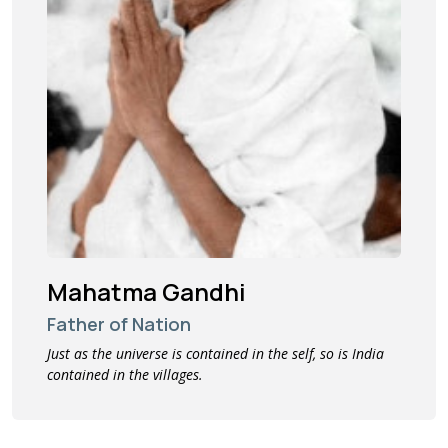
Mahatma Gandhi
Father of Nation
Just as the universe is contained in the self, so is India
contained in the villages.