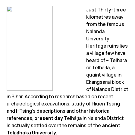
Just Thirty-three
kilometres away
from the famous
Nalanda
University
Heritage ruins lies
a village few have
heard of – Telhara
or Telhāḍa, a
quaint village in
Ekangsarai block
of Nalanda District
in Bihar. According to research based on recent
archaeological excavations, study of Hiuen Tsang
and I-Tsing’s descriptions and other historical
references,
present day
Telhāḍa in Nalanda District
is actually settled over the remains of the
ancient
Telāḍhaka
University
.