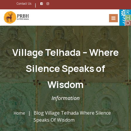
Contact Us
|
Village Telhada – Where
Silence Speaks of
Wisdom
Information
|
Blog Village Telhada Where Silence
Home
Speaks Of Wisdom