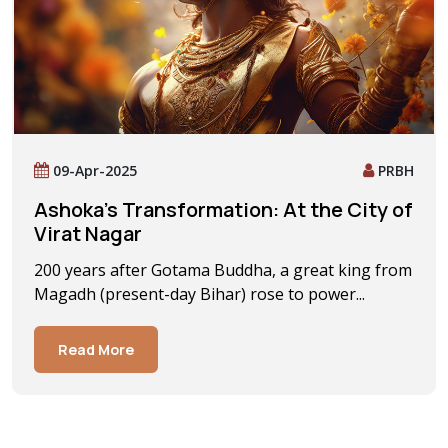
09-Apr-2025
PRBH
Ashoka’s Transformation: At the City of
Virat Nagar
200 years after Gotama Buddha, a great king from
Magadh (present-day Bihar) rose to power...
Read More