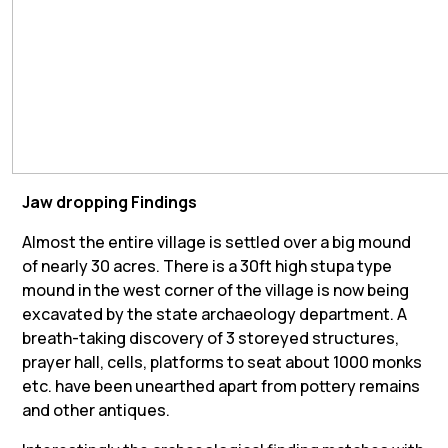
Jaw dropping Findings
Almost the entire village is settled over a big mound
of nearly 30 acres. There is a 30ft high stupa type
mound in the west corner of the village is now being
excavated by the state archaeology department. A
breath-taking discovery of 3 storeyed structures,
prayer hall, cells, platforms to seat about 1000 monks
etc. have been unearthed apart from pottery remains
and other antiques.