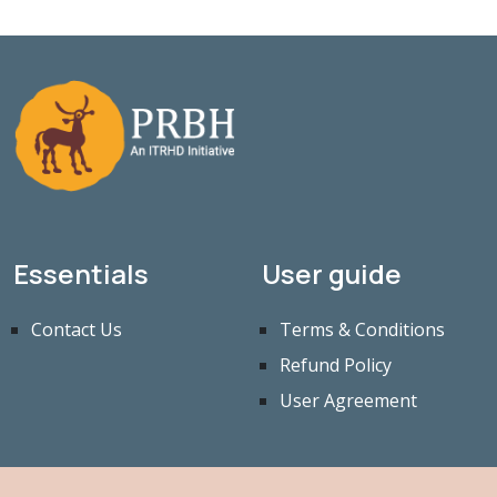
Essentials
User guide
Contact Us
Terms & Conditions
Refund Policy
User Agreement