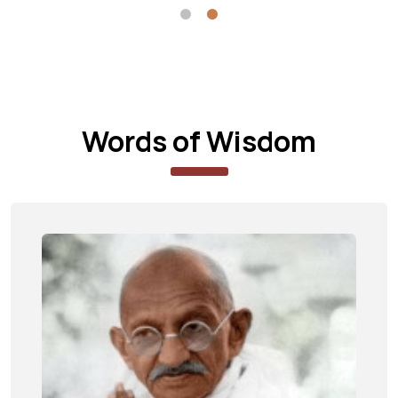
Words of Wisdom